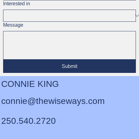
Interested in
Message
Submit
CONNIE KING
connie@thewiseways.com
250.540.2720