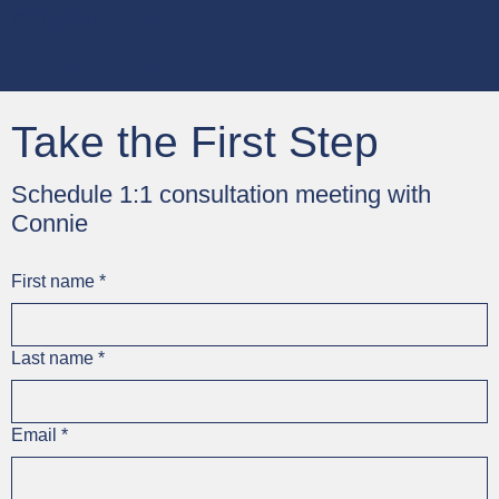
CONNIE KING
Take the First Step
Schedule 1:1 consultation meeting with
Connie
First name
*
Last name
*
Email
*